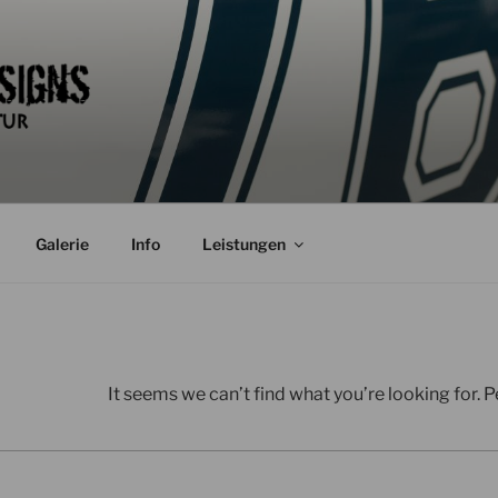
Galerie
Info
Leistungen
It seems we can’t find what you’re looking for. 
Search
for: