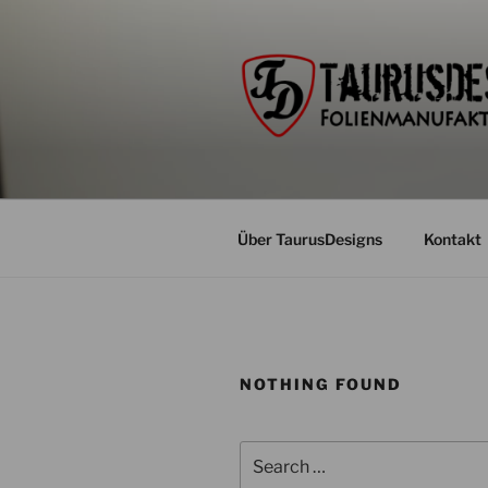
Skip
to
content
Über TaurusDesigns
Kontakt
NOTHING FOUND