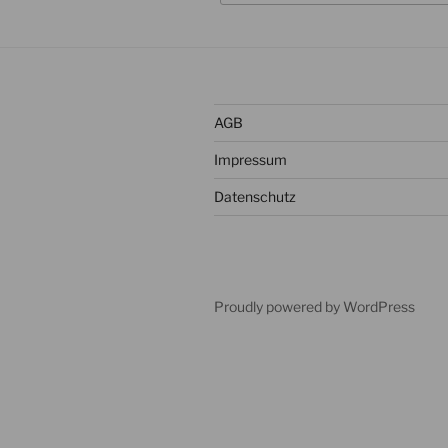
AGB
Impressum
Datenschutz
Proudly powered by WordPress