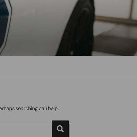
Perhaps searching can help.
Search